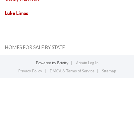
Luke Limas
HOMES FOR SALE BY STATE
Powered by
Brivity
Admin Log In
Privacy Policy
DMCA & Terms of Service
Sitemap