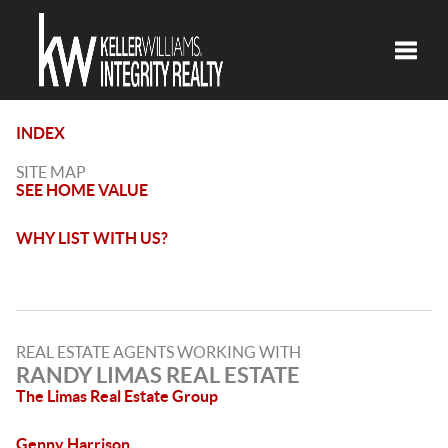
Toggle
INDEX
SITE MAP
SEE HOME VALUE
WHY LIST WITH US?
REAL ESTATE AGENTS WORKING WITH
RANDY LIMAS REAL ESTATE
The Limas Real Estate Group
Genny Harrison